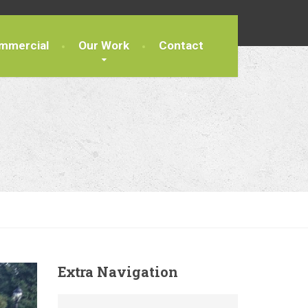
mmercial
Our Work
Contact
Extra
Navigation