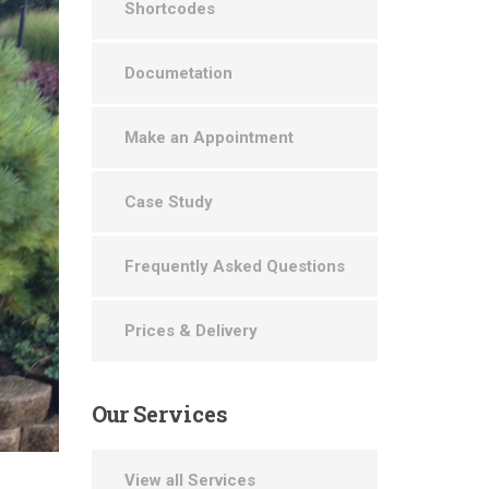
Shortcodes
Documetation
Make an Appointment
Case Study
Frequently Asked Questions
Prices & Delivery
Our
Services
View all Services