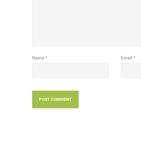
Name
*
Email
*