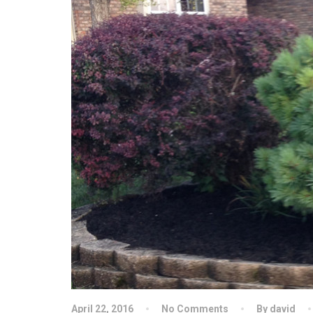
April 22, 2016
No Comments
By david