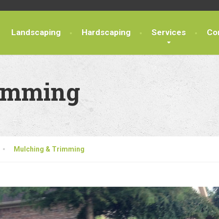
Landscaping
Hardscaping
Services
Co
rimming
Mulching & Trimming