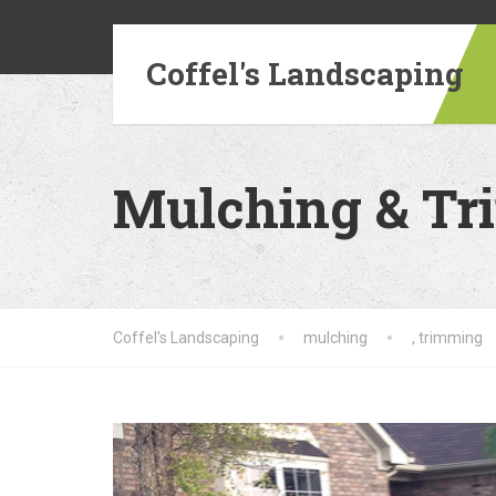
Coffel's Landscaping
Mulching & T
Coffel's Landscaping
mulching
,
trimming