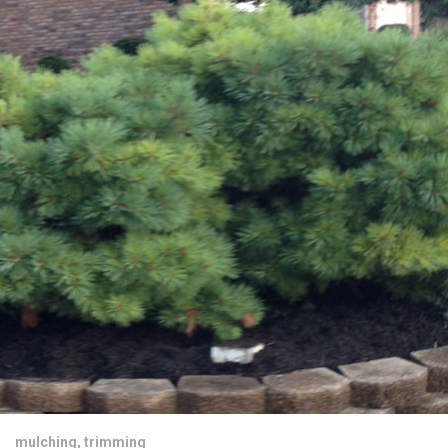
mulching
,
trimming