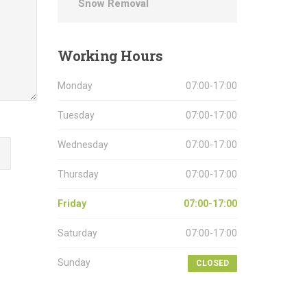
Snow Removal
Working
Hours
Monday
07:00-17:00
Tuesday
07:00-17:00
Wednesday
07:00-17:00
Thursday
07:00-17:00
Friday
07:00-17:00
Saturday
07:00-17:00
Sunday
CLOSED