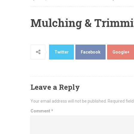
Mulching & Trimm
Twitter
Facebook
Google+
Leave a Reply
Your email address will not be published.
Required fiel
Comment
*