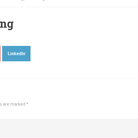
ing
LinkedIn
ds are marked
*