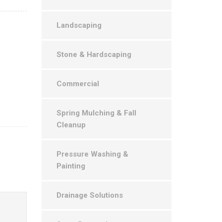
Landscaping
Stone & Hardscaping
Commercial
Spring Mulching & Fall
Cleanup
Pressure Washing &
Painting
Drainage Solutions