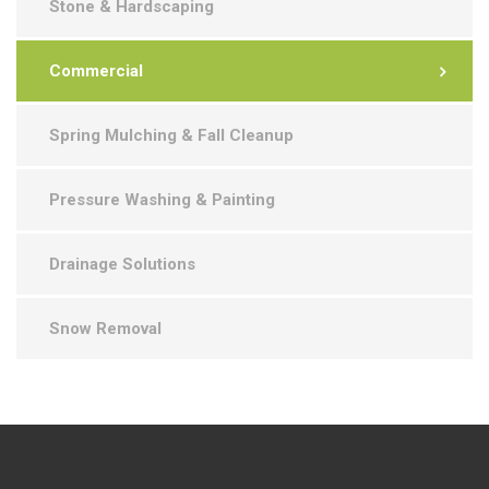
Stone & Hardscaping
Commercial
Spring Mulching & Fall Cleanup
Pressure Washing & Painting
Drainage Solutions
Snow Removal