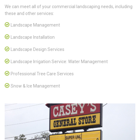
We can meet all of your commercial landscaping needs, including
these and other services:
Landscape Management
Landscape Installation
Landscape Design Services
Landscape Irrigation Service: Water Management
Professional Tree Care Services
Snow & Ice Management