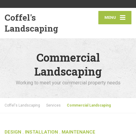
Coffel's
MENU
Landscaping
Commercial
Landscaping
Working to meet your commercial property needs
Coffel's Landscaping
Services
Commercial Landscaping
DESIGN .
INSTALLATION
. MAINTENANCE