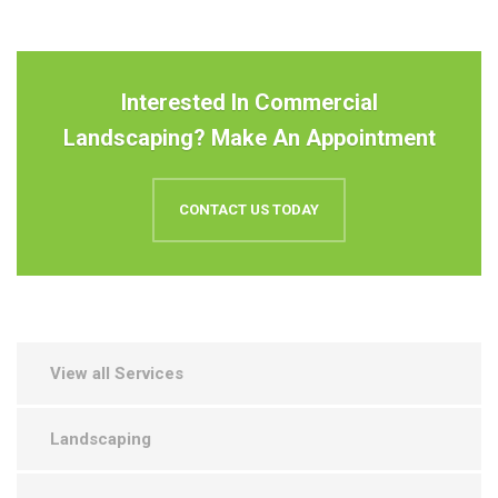
Interested In Commercial
Landscaping? Make An Appointment
CONTACT US TODAY
View all Services
Landscaping