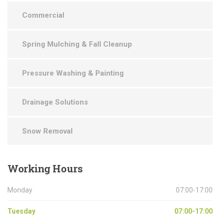
Commercial
Spring Mulching & Fall Cleanup
Pressure Washing & Painting
Drainage Solutions
Snow Removal
Working
Hours
Monday
07:00-17:00
Tuesday
07:00-17:00