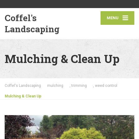
Coffel's
MENU
Landscaping
Mulching & Clean Up
Coffel's Landscaping
mulching
,
trimming
,
weed control
Mulching & Clean Up