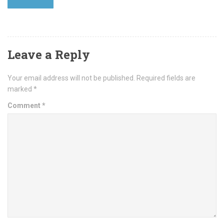
Leave a Reply
Your email address will not be published.
Required fields are
marked
*
Comment
*