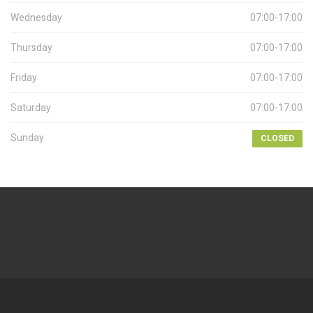
Wednesday
07:00-17:00
Thursday
07:00-17:00
Friday
07:00-17:00
Saturday
07:00-17:00
Sunday
CLOSED