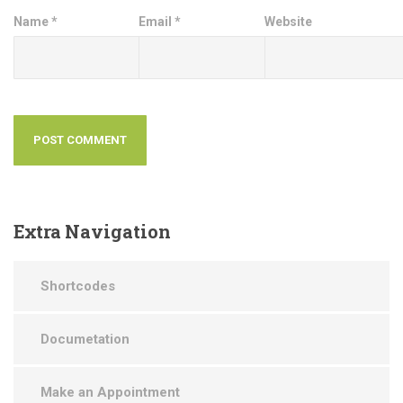
Name
*
Email
*
Website
Extra
Navigation
Shortcodes
Documetation
Make an Appointment