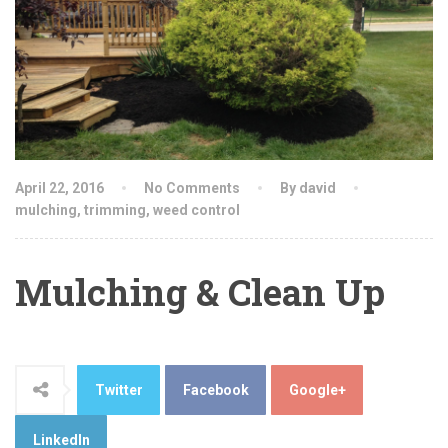
April 22, 2016
No Comments
By david
mulching
,
trimming
,
weed control
Mulching & Clean Up
Twitter
Facebook
Google+
LinkedIn