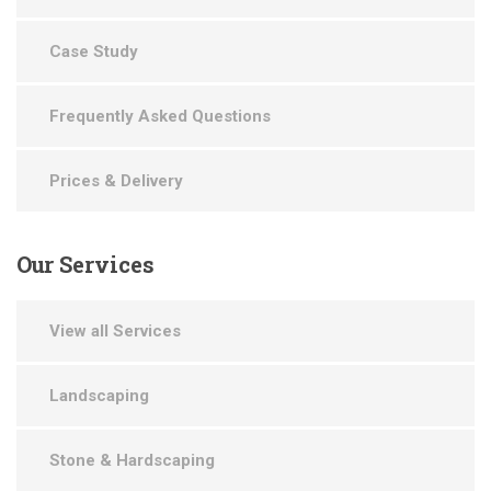
Case Study
Frequently Asked Questions
Prices & Delivery
Our
Services
View all Services
Landscaping
Stone & Hardscaping