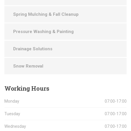
Spring Mulching & Fall Cleanup
Pressure Washing & Painting
Drainage Solutions
Snow Removal
Working
Hours
Monday
07:00-17:00
Tuesday
07:00-17:00
Wednesday
07:00-17:00