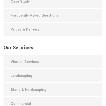
Case Study
Frequently Asked Questions
Prices & Delivery
Our
Services
View all Services
Landscaping
Stone & Hardscaping
Commercial