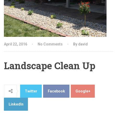
April 22, 2016
No Comments
By david
Landscape Clean Up
Twitter
Facebook
Google+
LinkedIn