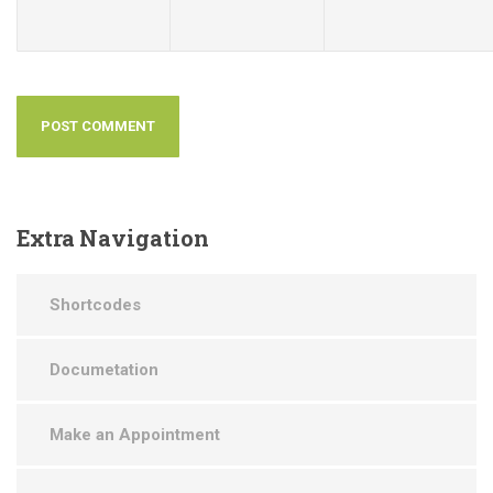
Extra
Navigation
Shortcodes
Documetation
Make an Appointment