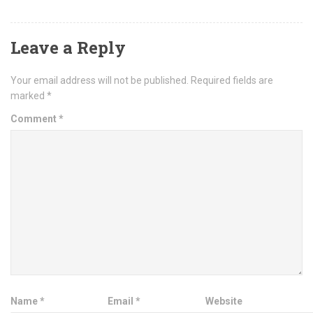
Leave a Reply
Your email address will not be published.
Required fields are
marked
*
Comment
*
Name
*
Email
*
Website