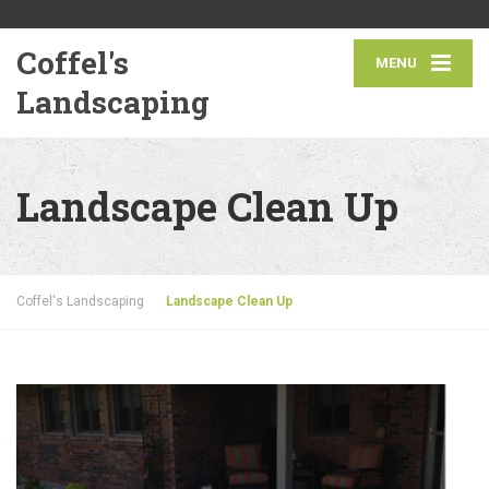
Coffel's
MENU
Landscaping
Landscape Clean Up
Coffel's Landscaping
Landscape Clean Up